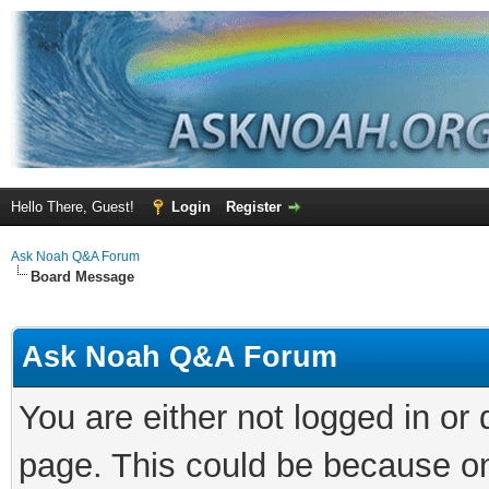
Hello There, Guest!
Login
Register
Ask Noah Q&A Forum
Board Message
Ask Noah Q&A Forum
You are either not logged in or
page. This could be because on