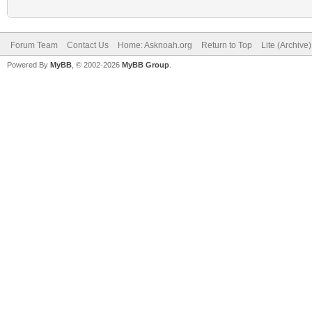
Forum Team
Contact Us
Home: Asknoah.org
Return to Top
Lite (Archive
Powered By
MyBB
, © 2002-2026
MyBB Group
.