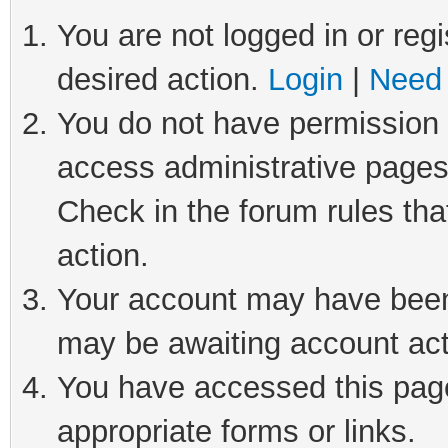
You are not logged in or regi
desired action.
Login
|
Need 
You do not have permission t
access administrative pages
Check in the forum rules tha
action.
Your account may have been 
may be awaiting account act
You have accessed this page 
appropriate forms or links.