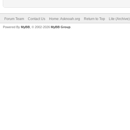
Forum Team
Contact Us
Home: Asknoah.org
Return to Top
Lite (Archive
Powered By
MyBB
, © 2002-2026
MyBB Group
.