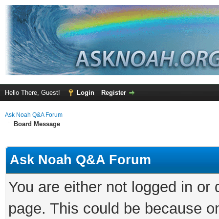
Hello There, Guest!
Login
Register
Ask Noah Q&A Forum
Board Message
Ask Noah Q&A Forum
You are either not logged in or
page. This could be because on