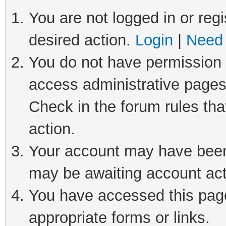
You are not logged in or regi
desired action.
Login
|
Need 
You do not have permission t
access administrative pages
Check in the forum rules tha
action.
Your account may have been 
may be awaiting account act
You have accessed this page 
appropriate forms or links.