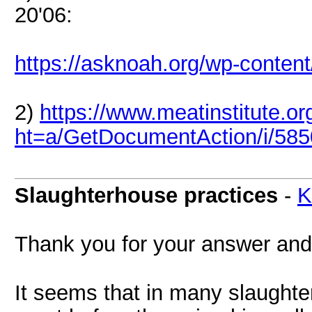
20'06:
https://asknoah.org/wp-conten
2)
https://www.meatinstitute.or
ht=a/GetDocumentAction/i/58
Slaughterhouse practices
-
K
Thank you for your answer and 
It seems that in many slaughte