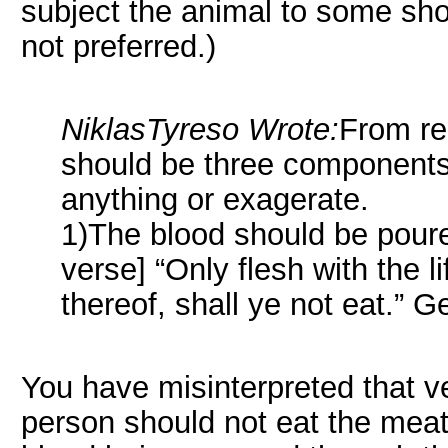
subject the animal to some short
not preferred.)
NiklasTyreso Wrote:
From rea
should be three components. 
anything or exagerate.
1)The blood should be poure
verse] “Only flesh with the l
thereof, shall ye not eat.” G
You have misinterpreted that v
person should not eat the meat o