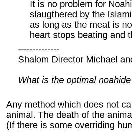
It is no problem for Noah
slaugthered by the Islamic
as long as the meat is n
heart stops beating and t
--------------
Shalom Director Michael an
What is the optimal noahid
Any method which does not cau
animal. The death of the anima
(If there is some overriding hum