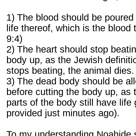
1) The blood should be poured o
life thereof, which is the blood
9:4)
2) The heart should stop beatin
body up, as the Jewish definiti
stops beating, the animal dies.
3) The dead body should be al
before cutting the body up, as
parts of the body still have lif
provided just minutes ago).
To my understanding Noahide sl