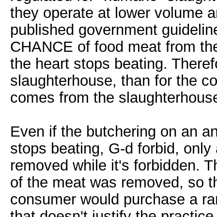
they operate at lower volume 
published government guidelines 
CHANCE of food meat from the
the heart stops beating. Theref
slaughterhouse, than for the 
comes from the slaughterhous
Even if the butchering on an a
stops beating, G-d forbid, only
removed while it's forbidden. 
of the meat was removed, so t
consumer would purchase a ran
that doesn't justify the practic