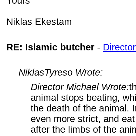
Yours
Niklas Ekestam
RE: Islamic butcher
-
Directo
NiklasTyreso Wrote:
Director Michael Wrote:
t
animal stops beating, whic
the death of the animal. 
even more strict, and ea
after the limbs of the an