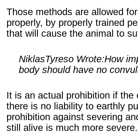
Those methods are allowed for
properly, by properly trained p
that will cause the animal to suf
NiklasTyreso Wrote:
How impo
body should have no convul
It is an actual prohibition if t
there is no liability to earthly 
prohibition against severing an
still alive is much more severe.