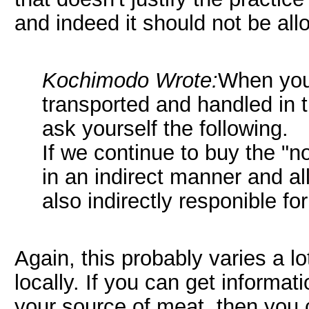
and indeed it should not be all
Kochimodo Wrote:
When you 
transported and handled in 
ask yourself the following.
If we continue to buy the "n
in an indirect manner and a
also indirectly responible fo
Again, this probably varies a l
locally. If you can get informat
your source of meat, then you