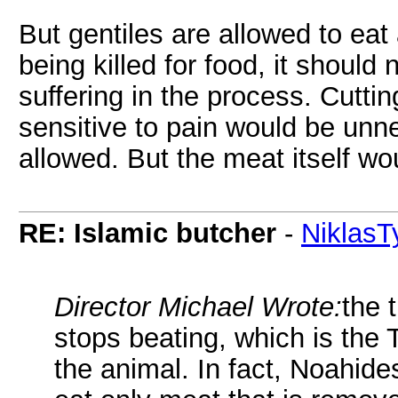
But gentiles are allowed to eat 
being killed for food, it shoul
suffering in the process. Cutting 
sensitive to pain would be unne
allowed. But the meat itself wo
RE: Islamic butcher
-
NiklasT
Director Michael Wrote:
the 
stops beating, which is the T
the animal. In fact, Noahide