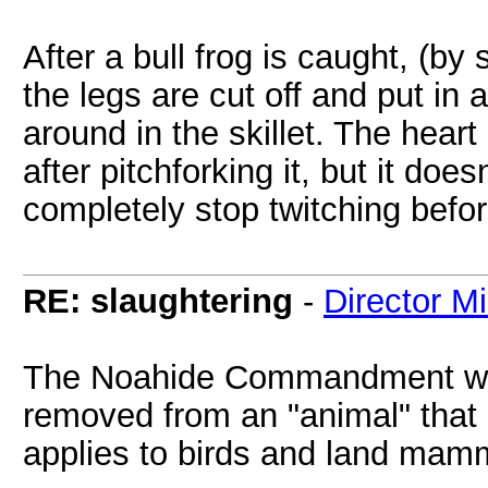
After a bull frog is caught, (by 
the legs are cut off and put in a
around in the skillet. The heart
after pitchforking it, but it do
completely stop twitching befo
RE: slaughtering
-
Director M
The Noahide Commandment whic
removed from an "animal" that is 
applies to birds and land mam