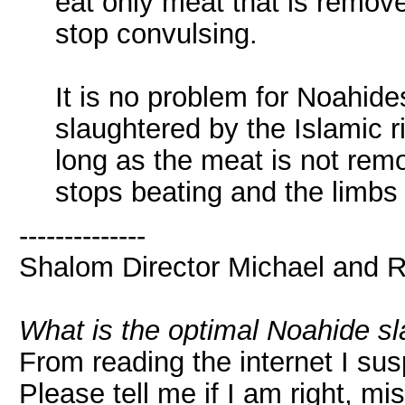
eat only meat that is remove
stop convulsing.
It is no problem for Noahid
slaughtered by the Islamic ri
long as the meat is not rem
stops beating and the limbs
--------------
Shalom Director Michael and 
What is the optimal Noahide s
From reading the internet I su
Please tell me if I am right, m