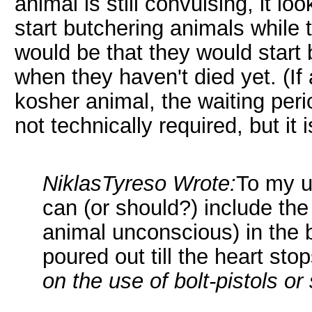
animal is still convulsing, it look
start butchering animals while t
would be that they would start
when they haven't died yet. (I
kosher animal, the waiting peri
not technically required, but i
NiklasTyreso Wrote:
To my u
can (or should?) include the 
animal unconscious) in the b
poured out till the heart sto
on the use of bolt-pistols or