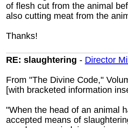
of flesh cut from the animal bef
also cutting meat from the ani
Thanks!
RE: slaughtering
-
Director M
From "The Divine Code," Volu
[with bracketed information inse
"When the head of an animal h
accepted means of slaughtering f