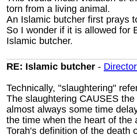
torn from a living animal.
An Islamic butcher first prays t
So I wonder if it is allowed fo
Islamic butcher.
RE: Islamic butcher
-
Directo
Technically, "slaughtering" refe
The slaughtering CAUSES the de
almost always some time delay
the time when the heart of the 
Torah's definition of the death 