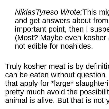
NiklasTyreso Wrote:
This mi
and get answers about from t
important point, then I susp
(Most? Maybe even kosher a
not edible for noahides.
Truly kosher meat is by definit
can be eaten without question
that apply for *large* slaughter
pretty much avoid the possibil
animal is alive. But that is not 