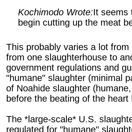
Kochimodo Wrote:
It seems 
begin cutting up the meat be
This probably varies a lot from 
from one slaughterhouse to ano
government regulations and gui
"humane" slaughter (minimal pa
of Noahide slaughter (humane, 
before the beating of the heart
The *large-scale* U.S. slaugh
regulated for "humane" slaught