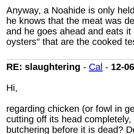
Anyway, a Noahide is only held t
he knows that the meat was def
and he goes ahead and eats it
oysters" that are the cooked tes
RE: slaughtering
-
Cal
-
12-0
Hi,
regarding chicken (or fowl in gen
cutting off its head completely,
butchering before it is dead? D