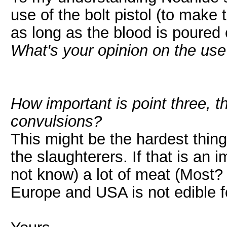
use of the bolt pistol (to make
as long as the blood is poured o
What's your opinion on the use 
How important is point three, 
convulsions?
This might be the hardest thin
the slaughterers. If that is an 
not know) a lot of meat (Most
Europe and USA is not edible 