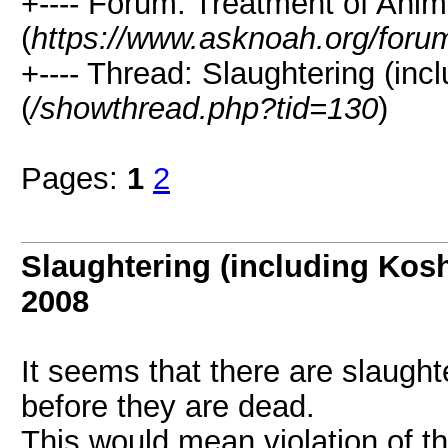
+---- Forum: Treatment of Anim
(
https://www.asknoah.org/foru
+---- Thread: Slaughtering (inc
(
/showthread.php?tid=130
)
Pages:
1
2
Slaughtering (including Kosh
2008
It seems that there are slaugh
before they are dead.
This would mean violation of 