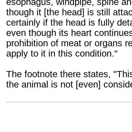
esophagus, windpipe, spine an
though it [the head] is still att
certainly if the head is fully d
even though its heart continue
prohibition of meat or organs 
apply to it in this condition."
The footnote there states, "Th
the animal is not [even] consid