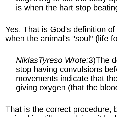
is when the hart stop beatin
Yes. That is God's definition of 
when the animal's "soul" (life 
NiklasTyreso Wrote:
3)The d
stop having convulsions bef
movements indicate that the p
giving oxygen (that the bloo
That is the correct procedure, 