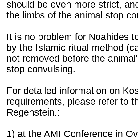
should be even more strict, an
the limbs of the animal stop co
It is no problem for Noahides 
by the Islamic ritual method (ca
not removed before the animal'
stop convulsing.
For detailed information on Ko
requirements, please refer to t
Regenstein.:
1) at the AMI Conference in Ov