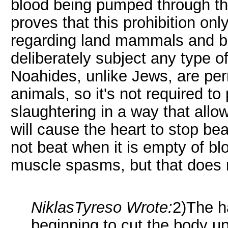
blood being pumped through the
proves that this prohibition o
regarding land mammals and birds
deliberately subject any type o
Noahides, unlike Jews, are per
animals, so it's not required t
slaughtering in a way that allow
will cause the heart to stop bea
not beat when it is empty of blo
muscle spasms, but that does no
NiklasTyreso Wrote:
2)The h
beginning to cut the body up