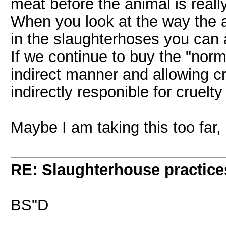
meat before the animal is reall
When you look at the way the 
in the slaughterhoses you can a
If we continue to buy the "norm
indirect manner and allowing c
indirectly responible for cruelt
Maybe I am taking this too far,
RE: Slaughterhouse practice
BS"D