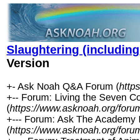
Slaughtering (including
Version
+- Ask Noah Q&A Forum (
http
+-- Forum: Living the Seven
(
https://www.asknoah.org/foru
+--- Forum: Ask The Academy 
(
https://www.asknoah.org/foru