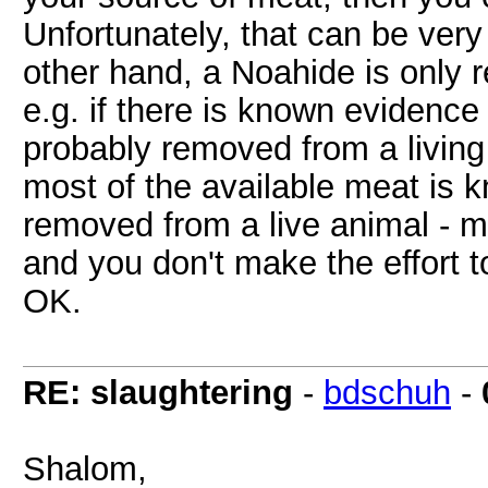
Unfortunately, that can be very 
other hand, a Noahide is only re
e.g. if there is known evidence
probably removed from a living 
most of the available meat is k
removed from a live animal - mea
and you don't make the effort t
OK.
RE: slaughtering
-
bdschuh
-
Shalom,