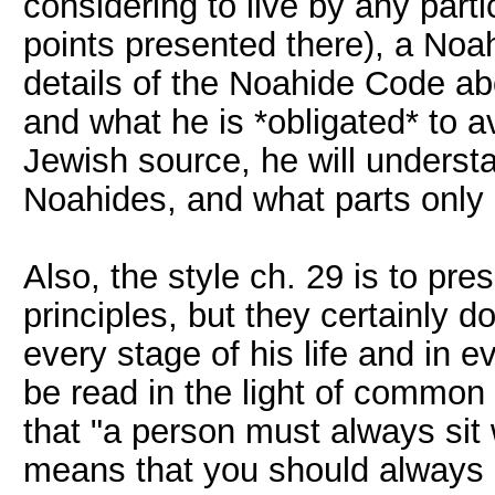
considering to live by any part
points presented there), a Noa
details of the Noahide Code abo
and what he is *obligated* to 
Jewish source, he will underst
Noahides, and what parts only 
Also, the style ch. 29 is to pre
principles, but they certainly do
every stage of his life and in ev
be read in the light of common
that "a person must always sit 
means that you should always be