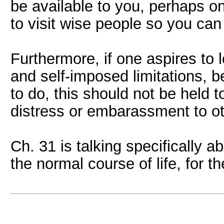
be available to you, perhaps onl
to visit wise people so you can
Furthermore, if one aspires to 
and self-imposed limitations, b
to do, this should not be held 
distress or embarassment to ot
Ch. 31 is talking specifically a
the normal course of life, for t