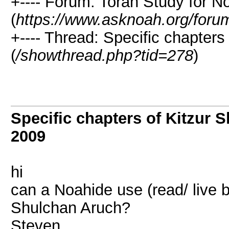
+---- Forum: Torah Study for N
(
https://www.asknoah.org/foru
+---- Thread: Specific chapters
(
/showthread.php?tid=278
)
Specific chapters of Kitzur 
2009
hi
can a Noahide use (read/ live b
Shulchan Aruch?
Steven