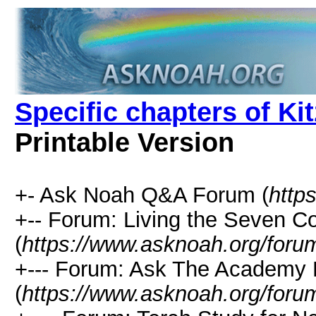
Specific chapters of K
Printable Version
+- Ask Noah Q&A Forum (
http
+-- Forum: Living the Seven
(
https://www.asknoah.org/foru
+--- Forum: Ask The Academy 
(
https://www.asknoah.org/foru