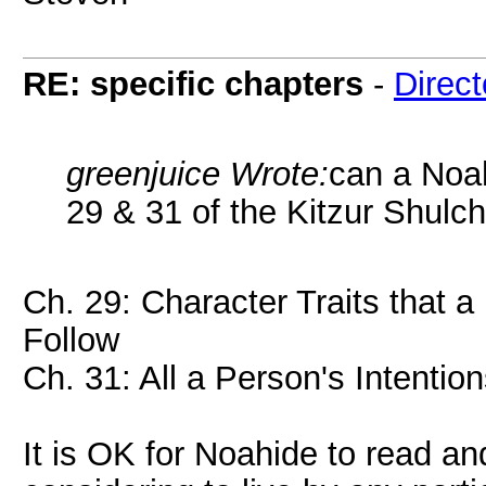
RE: specific chapters
-
Direct
greenjuice Wrote:
can a Noah
29 & 31 of the Kitzur Shulc
Ch. 29: Character Traits that a
Follow
Ch. 31: All a Person's Intenti
It is OK for Noahide to read a