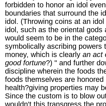
forbidden to honor an idol even 
boundaries that surround the id
idol. (Throwing coins at an idol
idol, such as the oriental go
would seem to be in the catego
symbolically ascribing powers t
money, which is clearly
an act 
good fortune
?) " and further do
discipline wherein the foods t
foods themselves are honored a
health?giving properties may be
Since the custom is to blow ou
wouldn't this transgress the pro