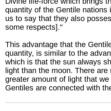
Divine life-force which brings t
quantity of the Gentile nations
us to say that they also posse
some respects]."
This advantage that the Gentile
quantity, is similar to the adv
which is that the sun always sh
light than the moon. There are
greater amount of light that we
Gentiles are connected with th