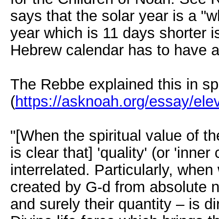
says that the solar year is a "
year which is 11 days shorter i
Hebrew calendar has to have a
The Rebbe explained this in spi
(
https://asknoah.org/essay/elev
"[When the spiritual value of th
is clear that] 'quality' (or 'inner
interrelated. Particularly, whe
created by G-d from absolute n
and surely their quantity – is dir