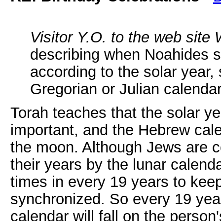
Visitor Y.O. to the web site 
describing when Noahides sh
according to the solar year, 
Gregorian or Julian calenda
Torah teaches that the solar ye
important, and the Hebrew cal
the moon. Although Jews are 
their years by the lunar calen
times in every 19 years to keep
synchronized. So every 19 years
calendar will fall on the person'