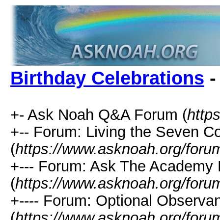
Birthday Celebrations
-
+- Ask Noah Q&A Forum (
http
+-- Forum: Living the Seven
(
https://www.asknoah.org/foru
+--- Forum: Ask The Academy 
(
https://www.asknoah.org/foru
+---- Forum: Optional Observa
(
https://www.asknoah.org/foru