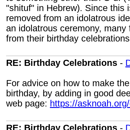
"shituf" in Hebrew). Since this i
removed from an idolatrous id
an idolatrous ceremony, many f
from their birthday celebrations
RE: Birthday Celebrations
-
D
For advice on how to make the 
birthday, by adding in good de
web page:
https://asknoah.org
RE: Birthday Celebrations
-
D