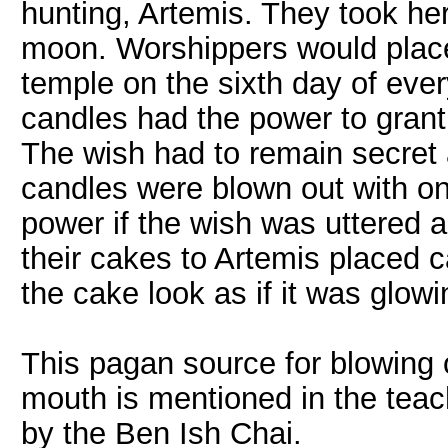
hunting, Artemis. They took her
moon. Worshippers would place
temple on the sixth day of ever
candles had the power to grant
The wish had to remain secret a
candles were blown out with one
power if the wish was uttered 
their cakes to Artemis placed 
the cake look as if it was glow
This pagan source for blowing 
mouth is mentioned in the teac
by the Ben Ish Chai.