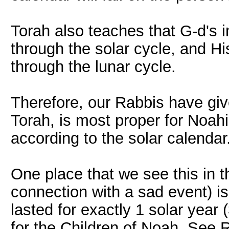
Torah also teaches that G-d's 
through the solar cycle, and H
through the lunar cycle.
Therefore, our Rabbis have giv
Torah, is most proper for Noahi
according to the solar calendar
One place that we see this in t
connection with a sad event) is
lasted for exactly 1 solar year 
for the Children of Noah. See 