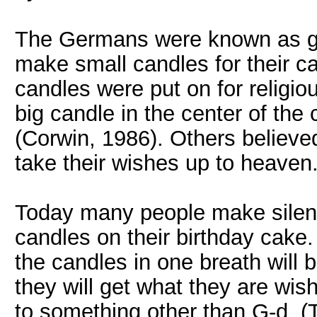
The Germans were known as go
make small candles for their c
candles were put on for relig
big candle in the center of the c
(Corwin, 1986). Others believe
take their wishes up to heaven
Today many people make silent
candles on their birthday cake. 
the candles in one breath will b
they will get what they are wishi
to something other than G-d. (