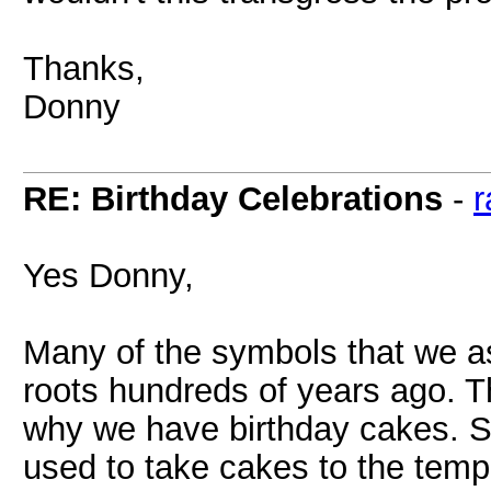
Thanks,
Donny
RE: Birthday Celebrations
-
r
Yes Donny,
Many of the symbols that we as
roots hundreds of years ago. T
why we have birthday cakes. S
used to take cakes to the temp