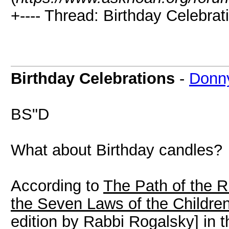
+---- Thread: Birthday Celebrat
Birthday Celebrations
-
Donn
BS"D
What about Birthday candles?
According to
The Path of the R
the Seven Laws of the Childre
edition by Rabbi Rogalsky] in th