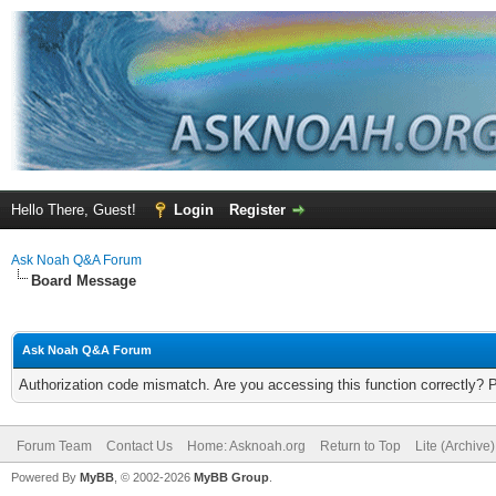
Hello There, Guest!
Login
Register
Ask Noah Q&A Forum
Board Message
Ask Noah Q&A Forum
Authorization code mismatch. Are you accessing this function correctly? 
Forum Team
Contact Us
Home: Asknoah.org
Return to Top
Lite (Archive
Powered By
MyBB
, © 2002-2026
MyBB Group
.