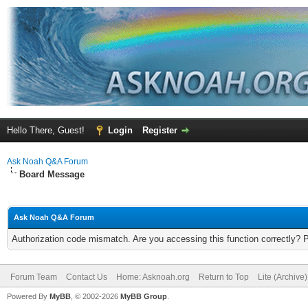
Hello There, Guest!
Login
Register
Ask Noah Q&A Forum
Board Message
Ask Noah Q&A Forum
Authorization code mismatch. Are you accessing this function correctly? 
Forum Team
Contact Us
Home: Asknoah.org
Return to Top
Lite (Archive
Powered By
MyBB
, © 2002-2026
MyBB Group
.