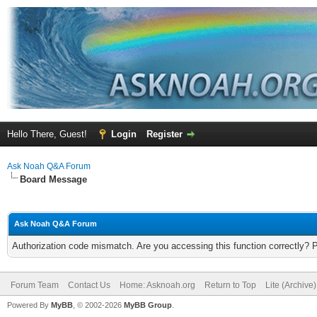
Hello There, Guest!
Login
Register
Ask Noah Q&A Forum
Board Message
Ask Noah Q&A Forum
Authorization code mismatch. Are you accessing this function correctly? 
Forum Team
Contact Us
Home: Asknoah.org
Return to Top
Lite (Archive
Powered By
MyBB
, © 2002-2026
MyBB Group
.