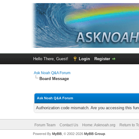
Hello There, Guest!
Login
Register
Ask Noah Q&A Forum
Board Message
Ask Noah Q&A Forum
Authorization code mismatch. Are you accessing this func
Forum Team
Contact Us
Home: Asknoah.org
Return to T
Powered By
MyBB
, © 2002-2026
MyBB Group
.