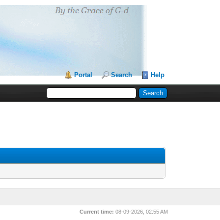
Portal
Search
Help
Current time:
08-09-2026, 02:55 AM