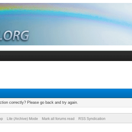
tion correctly? Please go back and try again.
op
Lite (Archive) Mode
Mark all forums read
RSS Syndication