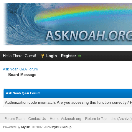
Hello There, Guest!
Login
Register
Ask Noah Q&A Forum
Board Message
Ask Noah Q&A Forum
Authorization code mismatch. Are you accessing this function correctly? 
Forum Team
Contact Us
Home: Asknoah.org
Return to Top
Lite (Archive
Powered By
MyBB
, © 2002-2026
MyBB Group
.