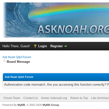
Hello There, Guest!
Login
Register
Ask Noah Q&A Forum
Board Message
Ask Noah Q&A Forum
Authorization code mismatch. Are you accessing this function correctly? 
Forum Team
Contact Us
Home: Asknoah.org
Return to Top
Lite (Archive
Powered By
MyBB
, © 2002-2026
MyBB Group
.