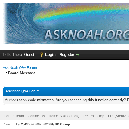
Hello There, Guest!
Login
Register
Ask Noah Q&A Forum
Board Message
Ask Noah Q&A Forum
Authorization code mismatch. Are you accessing this function correctly? 
Forum Team
Contact Us
Home: Asknoah.org
Return to Top
Lite (Archive
Powered By
MyBB
, © 2002-2026
MyBB Group
.