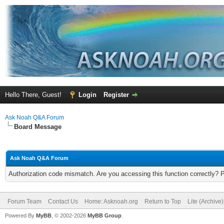
Hello There, Guest!
Login
Register
Ask Noah Q&A Forum
Board Message
Ask Noah Q&A Forum
Authorization code mismatch. Are you accessing this function correctly? 
Forum Team
Contact Us
Home: Asknoah.org
Return to Top
Lite (Archive
Powered By
MyBB
, © 2002-2026
MyBB Group
.