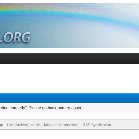
tion correctly? Please go back and try again.
op
Lite (Archive) Mode
Mark all forums read
RSS Syndication