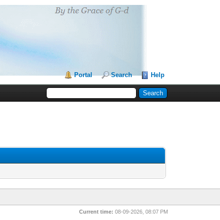
Portal
Search
Help
Current time:
08-09-2026, 08:07 PM