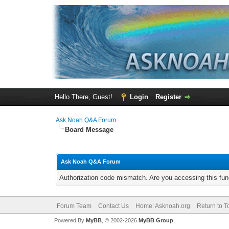
Hello There, Guest!
Login
Register
Ask Noah Q&A Forum
Board Message
Ask Noah Q&A Forum
Authorization code mismatch. Are you accessing this func
Forum Team
Contact Us
Home: Asknoah.org
Return to T
Powered By
MyBB
, © 2002-2026
MyBB Group
.