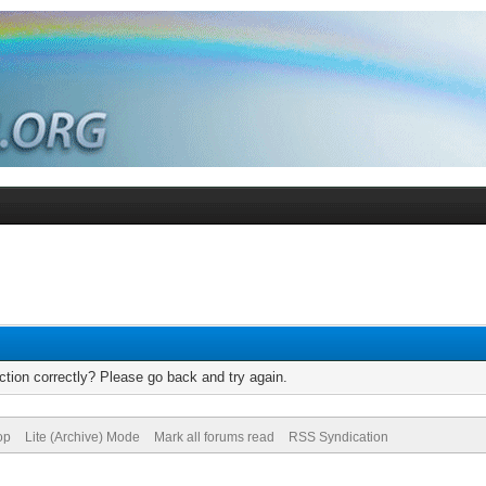
tion correctly? Please go back and try again.
op
Lite (Archive) Mode
Mark all forums read
RSS Syndication