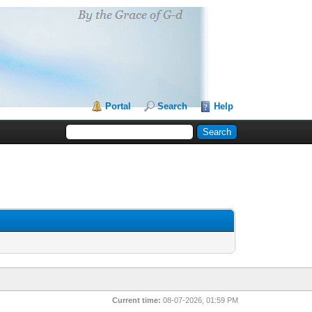
Portal
Search
Help
Current time:
08-07-2026, 01:59 PM