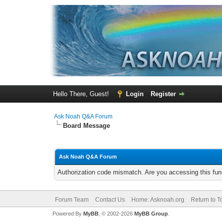
Hello There, Guest!
Login
Register
Ask Noah Q&A Forum
Board Message
Ask Noah Q&A Forum
Authorization code mismatch. Are you accessing this func
Forum Team
Contact Us
Home: Asknoah.org
Return to T
Powered By
MyBB
, © 2002-2026
MyBB Group
.