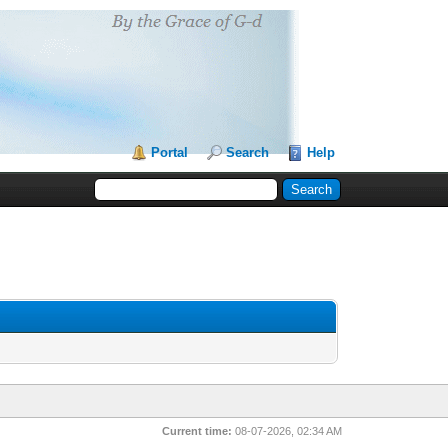
Portal
Search
Help
Current time:
08-07-2026, 02:34 AM