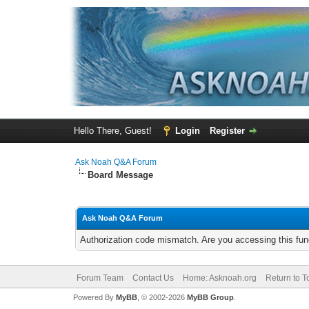
Hello There, Guest!
Login
Register
Ask Noah Q&A Forum
Board Message
Ask Noah Q&A Forum
Authorization code mismatch. Are you accessing this func
Forum Team
Contact Us
Home: Asknoah.org
Return to T
Powered By
MyBB
, © 2002-2026
MyBB Group
.