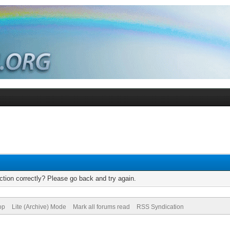
tion correctly? Please go back and try again.
op
Lite (Archive) Mode
Mark all forums read
RSS Syndication