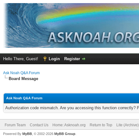
Hello There, Guest!
Login
Register
Ask Noah Q&A Forum
Board Message
Ask Noah Q&A Forum
Authorization code mismatch. Are you accessing this function correctly? 
Forum Team
Contact Us
Home: Asknoah.org
Return to Top
Lite (Archive
Powered By
MyBB
, © 2002-2026
MyBB Group
.