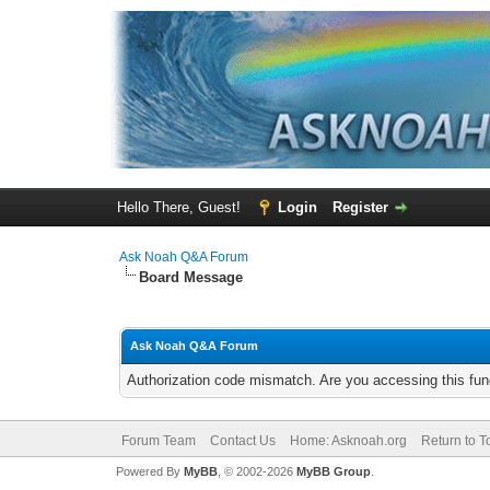
Hello There, Guest!
Login
Register
Ask Noah Q&A Forum
Board Message
Ask Noah Q&A Forum
Authorization code mismatch. Are you accessing this func
Forum Team
Contact Us
Home: Asknoah.org
Return to T
Powered By
MyBB
, © 2002-2026
MyBB Group
.