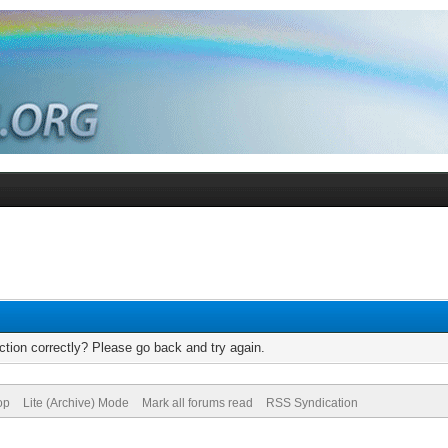
tion correctly? Please go back and try again.
op
Lite (Archive) Mode
Mark all forums read
RSS Syndication