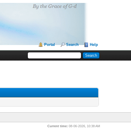
Portal
Search
Help
Current time:
08-06-2026, 10:38 AM