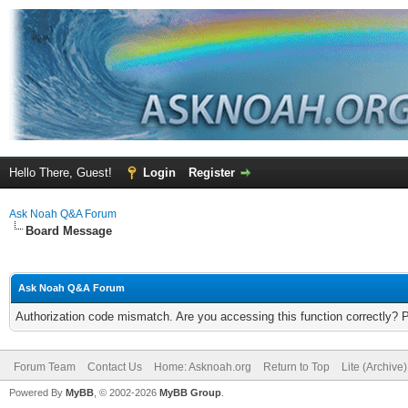
Hello There, Guest!
Login
Register
Ask Noah Q&A Forum
Board Message
Ask Noah Q&A Forum
Authorization code mismatch. Are you accessing this function correctly? 
Forum Team
Contact Us
Home: Asknoah.org
Return to Top
Lite (Archive
Powered By
MyBB
, © 2002-2026
MyBB Group
.