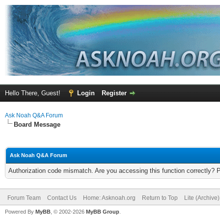
Hello There, Guest!
Login
Register
Ask Noah Q&A Forum
Board Message
Ask Noah Q&A Forum
Authorization code mismatch. Are you accessing this function correctly? 
Forum Team
Contact Us
Home: Asknoah.org
Return to Top
Lite (Archive
Powered By
MyBB
, © 2002-2026
MyBB Group
.