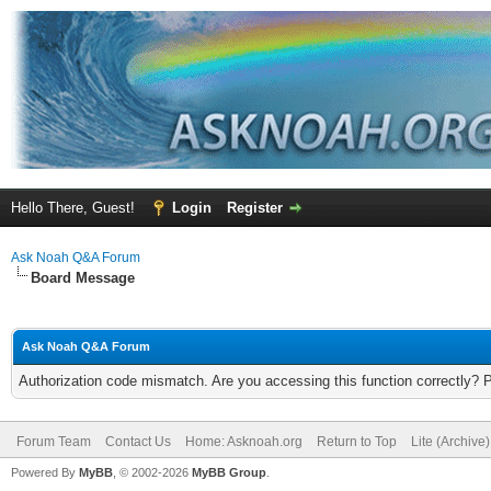
Hello There, Guest!
Login
Register
Ask Noah Q&A Forum
Board Message
Ask Noah Q&A Forum
Authorization code mismatch. Are you accessing this function correctly? 
Forum Team
Contact Us
Home: Asknoah.org
Return to Top
Lite (Archive
Powered By
MyBB
, © 2002-2026
MyBB Group
.