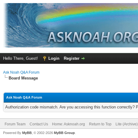
Hello There, Guest!
Login
Register
Ask Noah Q&A Forum
Board Message
Ask Noah Q&A Forum
Authorization code mismatch. Are you accessing this function correctly? 
Forum Team
Contact Us
Home: Asknoah.org
Return to Top
Lite (Archive
Powered By
MyBB
, © 2002-2026
MyBB Group
.