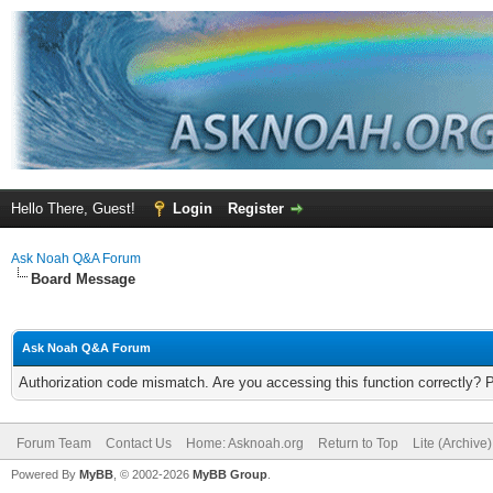
Hello There, Guest!
Login
Register
Ask Noah Q&A Forum
Board Message
Ask Noah Q&A Forum
Authorization code mismatch. Are you accessing this function correctly? 
Forum Team
Contact Us
Home: Asknoah.org
Return to Top
Lite (Archive
Powered By
MyBB
, © 2002-2026
MyBB Group
.