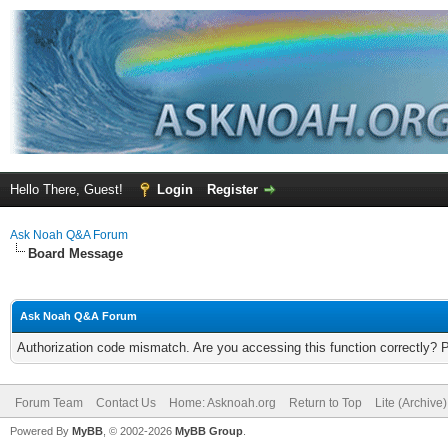
Hello There, Guest!
Login
Register
Ask Noah Q&A Forum
Board Message
Ask Noah Q&A Forum
Authorization code mismatch. Are you accessing this function correctly? 
Forum Team
Contact Us
Home: Asknoah.org
Return to Top
Lite (Archive
Powered By
MyBB
, © 2002-2026
MyBB Group
.