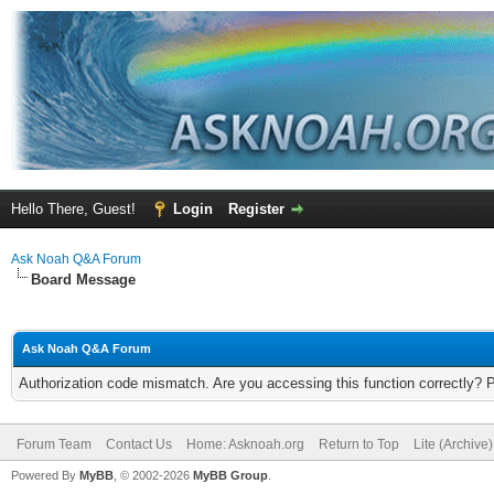
Hello There, Guest!
Login
Register
Ask Noah Q&A Forum
Board Message
Ask Noah Q&A Forum
Authorization code mismatch. Are you accessing this function correctly? 
Forum Team
Contact Us
Home: Asknoah.org
Return to Top
Lite (Archive
Powered By
MyBB
, © 2002-2026
MyBB Group
.