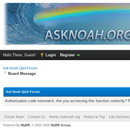
Hello There, Guest!
Login
Register
Ask Noah Q&A Forum
Board Message
Ask Noah Q&A Forum
Authorization code mismatch. Are you accessing this function correctly? 
Forum Team
Contact Us
Home: Asknoah.org
Return to Top
Lite (Archive
Powered By
MyBB
, © 2002-2026
MyBB Group
.