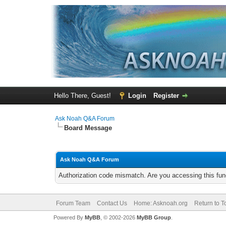
Hello There, Guest!
Login
Register
Ask Noah Q&A Forum
Board Message
Ask Noah Q&A Forum
Authorization code mismatch. Are you accessing this func
Forum Team
Contact Us
Home: Asknoah.org
Return to T
Powered By
MyBB
, © 2002-2026
MyBB Group
.