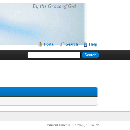
Portal
Search
Help
Current time:
08-07-2026, 10:14 PM