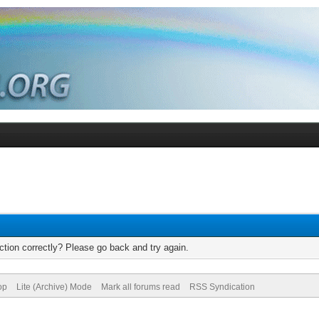
tion correctly? Please go back and try again.
op
Lite (Archive) Mode
Mark all forums read
RSS Syndication