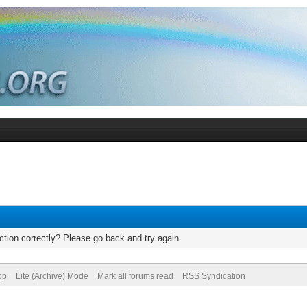
tion correctly? Please go back and try again.
op
Lite (Archive) Mode
Mark all forums read
RSS Syndication