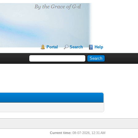
Portal
Search
Help
Current time:
08-07-2026, 12:31 AM