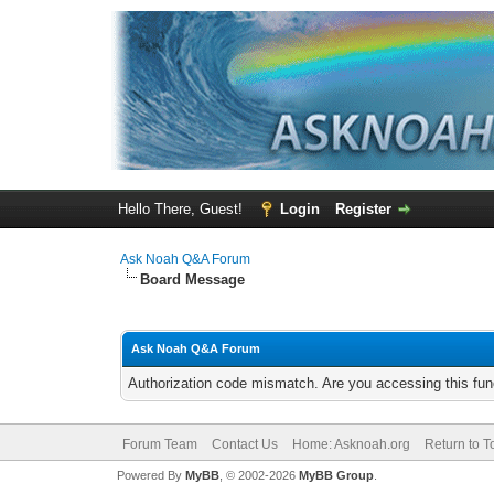
Hello There, Guest!
Login
Register
Ask Noah Q&A Forum
Board Message
Ask Noah Q&A Forum
Authorization code mismatch. Are you accessing this func
Forum Team
Contact Us
Home: Asknoah.org
Return to T
Powered By
MyBB
, © 2002-2026
MyBB Group
.