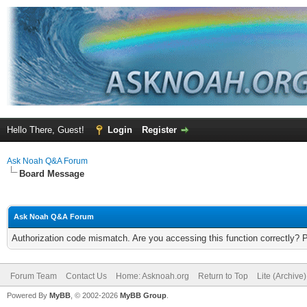
Hello There, Guest!
Login
Register
Ask Noah Q&A Forum
Board Message
Ask Noah Q&A Forum
Authorization code mismatch. Are you accessing this function correctly? 
Forum Team
Contact Us
Home: Asknoah.org
Return to Top
Lite (Archive
Powered By
MyBB
, © 2002-2026
MyBB Group
.