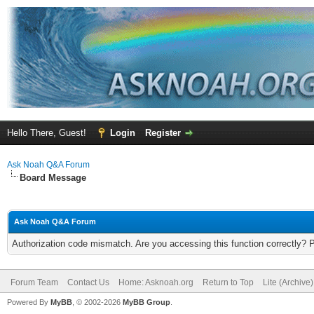
Hello There, Guest!
Login
Register
Ask Noah Q&A Forum
Board Message
Ask Noah Q&A Forum
Authorization code mismatch. Are you accessing this function correctly? 
Forum Team
Contact Us
Home: Asknoah.org
Return to Top
Lite (Archive
Powered By
MyBB
, © 2002-2026
MyBB Group
.