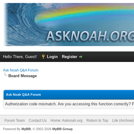
Hello There, Guest!
Login
Register
Ask Noah Q&A Forum
Board Message
Ask Noah Q&A Forum
Authorization code mismatch. Are you accessing this function correctly? 
Forum Team
Contact Us
Home: Asknoah.org
Return to Top
Lite (Archive
Powered By
MyBB
, © 2002-2026
MyBB Group
.