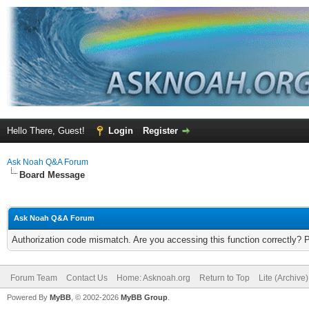
Hello There, Guest!
Login
Register
Ask Noah Q&A Forum
Board Message
Ask Noah Q&A Forum
Authorization code mismatch. Are you accessing this function correctly? 
Forum Team
Contact Us
Home: Asknoah.org
Return to Top
Lite (Archive
Powered By
MyBB
, © 2002-2026
MyBB Group
.