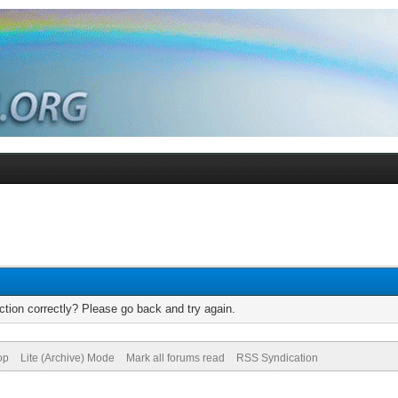
tion correctly? Please go back and try again.
op
Lite (Archive) Mode
Mark all forums read
RSS Syndication