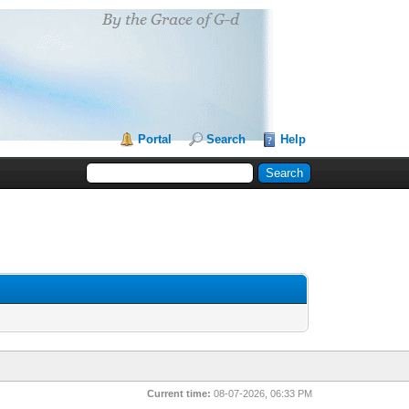
Portal
Search
Help
Current time:
08-07-2026, 06:33 PM