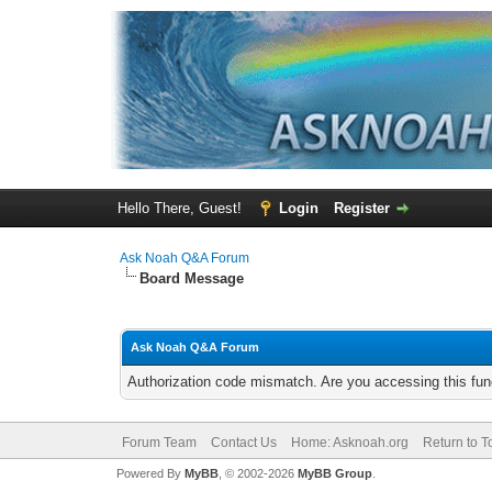
Hello There, Guest!
Login
Register
Ask Noah Q&A Forum
Board Message
Ask Noah Q&A Forum
Authorization code mismatch. Are you accessing this func
Forum Team
Contact Us
Home: Asknoah.org
Return to T
Powered By
MyBB
, © 2002-2026
MyBB Group
.