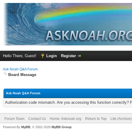
Hello There, Guest!
Login
Register
Ask Noah Q&A Forum
Board Message
Ask Noah Q&A Forum
Authorization code mismatch. Are you accessing this function correctly? 
Forum Team
Contact Us
Home: Asknoah.org
Return to Top
Lite (Archive
Powered By
MyBB
, © 2002-2026
MyBB Group
.