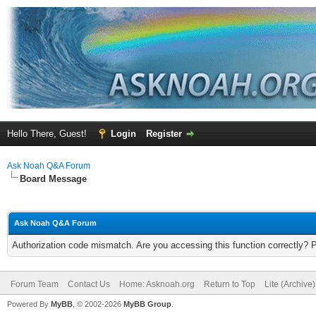
Hello There, Guest!
Login
Register
Ask Noah Q&A Forum
Board Message
Ask Noah Q&A Forum
Authorization code mismatch. Are you accessing this function correctly? 
Forum Team
Contact Us
Home: Asknoah.org
Return to Top
Lite (Archive
Powered By
MyBB
, © 2002-2026
MyBB Group
.