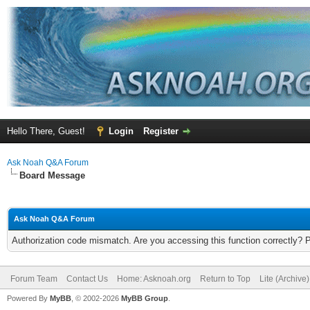
Hello There, Guest!
Login
Register
Ask Noah Q&A Forum
Board Message
Ask Noah Q&A Forum
Authorization code mismatch. Are you accessing this function correctly? 
Forum Team
Contact Us
Home: Asknoah.org
Return to Top
Lite (Archive
Powered By
MyBB
, © 2002-2026
MyBB Group
.