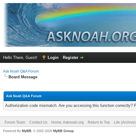
Hello There, Guest!
Login
Register
Ask Noah Q&A Forum
Board Message
Ask Noah Q&A Forum
Authorization code mismatch. Are you accessing this function correctly? 
Forum Team
Contact Us
Home: Asknoah.org
Return to Top
Lite (Archive
Powered By
MyBB
, © 2002-2026
MyBB Group
.