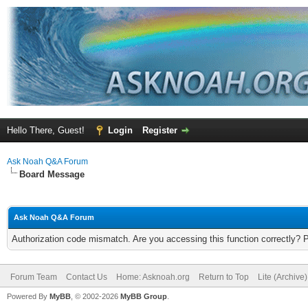
Hello There, Guest!
Login
Register
Ask Noah Q&A Forum
Board Message
Ask Noah Q&A Forum
Authorization code mismatch. Are you accessing this function correctly? 
Forum Team
Contact Us
Home: Asknoah.org
Return to Top
Lite (Archive
Powered By
MyBB
, © 2002-2026
MyBB Group
.