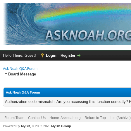
Hello There, Guest!
Login
Register
Ask Noah Q&A Forum
Board Message
Ask Noah Q&A Forum
Authorization code mismatch. Are you accessing this function correctly? 
Forum Team
Contact Us
Home: Asknoah.org
Return to Top
Lite (Archive
Powered By
MyBB
, © 2002-2026
MyBB Group
.