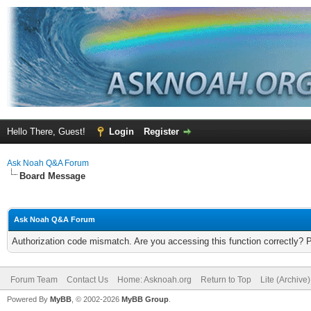
Hello There, Guest!
Login
Register
Ask Noah Q&A Forum
Board Message
Ask Noah Q&A Forum
Authorization code mismatch. Are you accessing this function correctly? 
Forum Team
Contact Us
Home: Asknoah.org
Return to Top
Lite (Archive
Powered By
MyBB
, © 2002-2026
MyBB Group
.