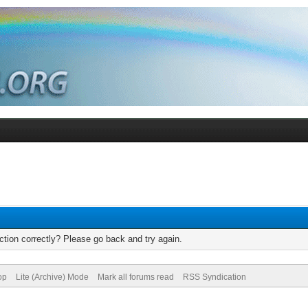
tion correctly? Please go back and try again.
op
Lite (Archive) Mode
Mark all forums read
RSS Syndication