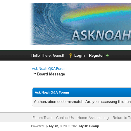
Hello There, Guest!
Login
Register
Ask Noah Q&A Forum
Board Message
Ask Noah Q&A Forum
Authorization code mismatch. Are you accessing this func
Forum Team
Contact Us
Home: Asknoah.org
Return to T
Powered By
MyBB
, © 2002-2026
MyBB Group
.