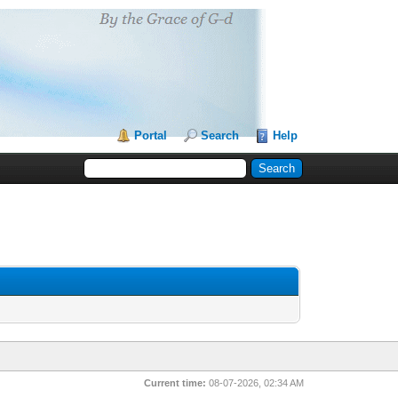
Portal
Search
Help
Current time:
08-07-2026, 02:34 AM