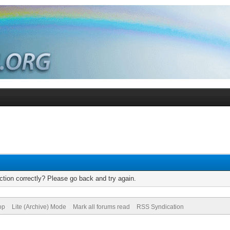
tion correctly? Please go back and try again.
op
Lite (Archive) Mode
Mark all forums read
RSS Syndication