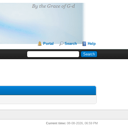
Portal
Search
Help
Current time:
08-08-2026, 06:59 PM