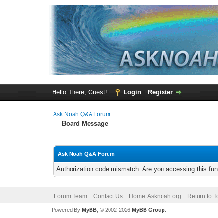
Hello There, Guest!
Login
Register
Ask Noah Q&A Forum
Board Message
Ask Noah Q&A Forum
Authorization code mismatch. Are you accessing this func
Forum Team
Contact Us
Home: Asknoah.org
Return to T
Powered By
MyBB
, © 2002-2026
MyBB Group
.