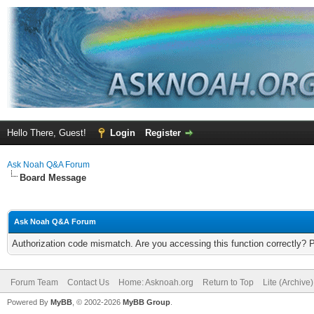
Hello There, Guest!
Login
Register
Ask Noah Q&A Forum
Board Message
Ask Noah Q&A Forum
Authorization code mismatch. Are you accessing this function correctly? 
Forum Team
Contact Us
Home: Asknoah.org
Return to Top
Lite (Archive
Powered By
MyBB
, © 2002-2026
MyBB Group
.