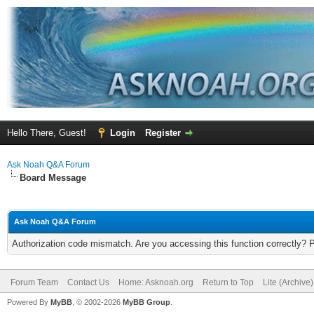
Hello There, Guest!
Login
Register
Ask Noah Q&A Forum
Board Message
Ask Noah Q&A Forum
Authorization code mismatch. Are you accessing this function correctly? 
Forum Team
Contact Us
Home: Asknoah.org
Return to Top
Lite (Archive
Powered By
MyBB
, © 2002-2026
MyBB Group
.