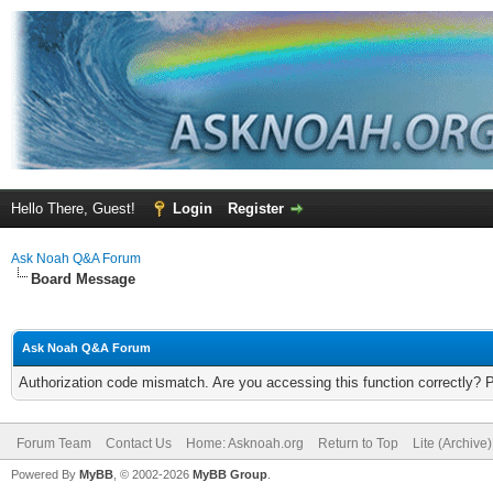
Hello There, Guest!
Login
Register
Ask Noah Q&A Forum
Board Message
Ask Noah Q&A Forum
Authorization code mismatch. Are you accessing this function correctly? 
Forum Team
Contact Us
Home: Asknoah.org
Return to Top
Lite (Archive
Powered By
MyBB
, © 2002-2026
MyBB Group
.