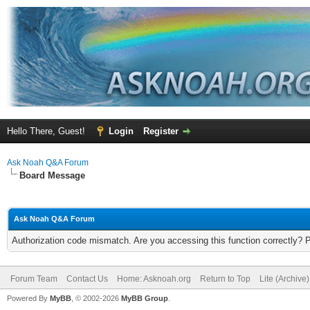
Hello There, Guest!
Login
Register
Ask Noah Q&A Forum
Board Message
Ask Noah Q&A Forum
Authorization code mismatch. Are you accessing this function correctly? 
Forum Team
Contact Us
Home: Asknoah.org
Return to Top
Lite (Archive
Powered By
MyBB
, © 2002-2026
MyBB Group
.