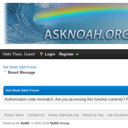
Hello There, Guest!
Login
Register
Ask Noah Q&A Forum
Board Message
Ask Noah Q&A Forum
Authorization code mismatch. Are you accessing this function correctly? 
Forum Team
Contact Us
Home: Asknoah.org
Return to Top
Lite (Archive
Powered By
MyBB
, © 2002-2026
MyBB Group
.