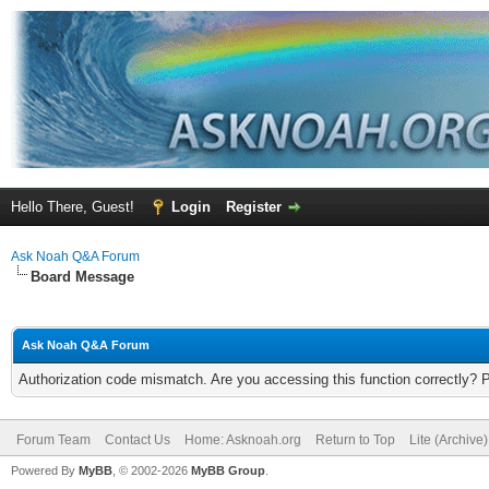
Hello There, Guest!
Login
Register
Ask Noah Q&A Forum
Board Message
Ask Noah Q&A Forum
Authorization code mismatch. Are you accessing this function correctly? 
Forum Team
Contact Us
Home: Asknoah.org
Return to Top
Lite (Archive
Powered By
MyBB
, © 2002-2026
MyBB Group
.