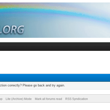
tion correctly? Please go back and try again.
op
Lite (Archive) Mode
Mark all forums read
RSS Syndication