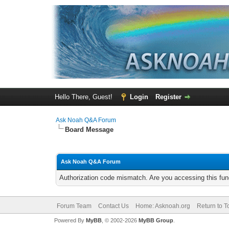
Hello There, Guest!
Login
Register
Ask Noah Q&A Forum
Board Message
Ask Noah Q&A Forum
Authorization code mismatch. Are you accessing this func
Forum Team
Contact Us
Home: Asknoah.org
Return to T
Powered By
MyBB
, © 2002-2026
MyBB Group
.