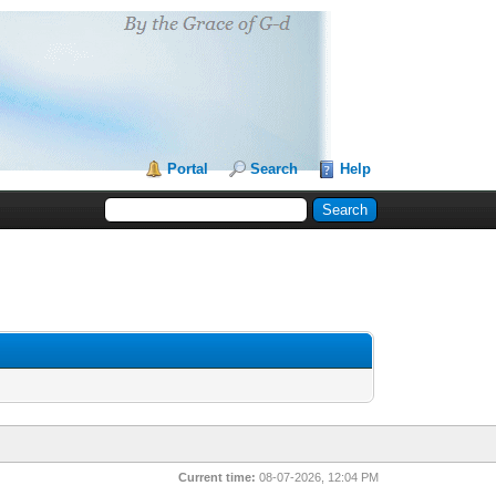
Portal
Search
Help
Current time:
08-07-2026, 12:04 PM