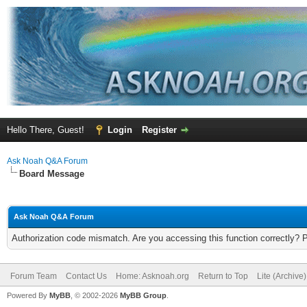
Hello There, Guest!
Login
Register
Ask Noah Q&A Forum
Board Message
Ask Noah Q&A Forum
Authorization code mismatch. Are you accessing this function correctly? 
Forum Team
Contact Us
Home: Asknoah.org
Return to Top
Lite (Archive
Powered By
MyBB
, © 2002-2026
MyBB Group
.